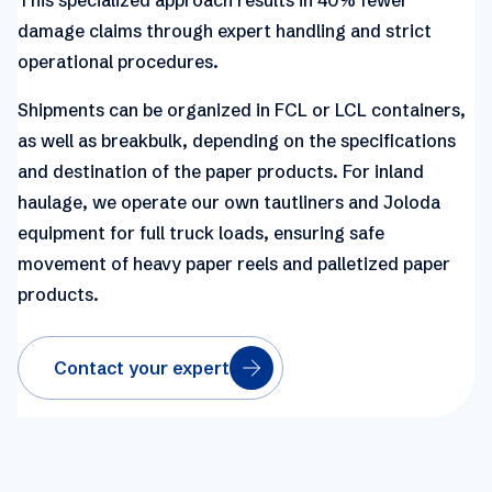
damage claims through expert handling and strict
operational procedures.
Shipments can be organized in FCL or LCL containers,
as well as breakbulk, depending on the specifications
and destination of the paper products. For inland
haulage, we operate our own tautliners and Joloda
equipment for full truck loads, ensuring safe
movement of heavy paper reels and palletized paper
products.
Contact your expert