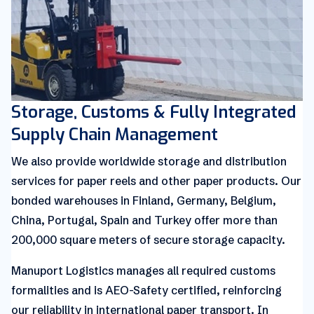
Storage, Customs & Fully Integrated
Supply Chain Management
We also provide worldwide storage and distribution
services for paper reels and other paper products. Our
bonded warehouses in Finland, Germany, Belgium,
China, Portugal, Spain and Turkey offer more than
200,000 square meters of secure storage capacity.
Manuport Logistics manages all required customs
formalities and is AEO-Safety certified, reinforcing
our reliability in international paper transport. In