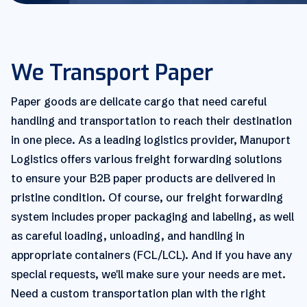
We Transport Paper
Paper goods are delicate cargo that need careful
handling and transportation to reach their destination
in one piece. As a leading logistics provider, Manuport
Logistics offers various freight forwarding solutions
to ensure your B2B paper products are delivered in
pristine condition. Of course, our freight forwarding
system includes proper packaging and labeling, as well
as careful loading, unloading, and handling in
appropriate containers (FCL/LCL). And if you have any
special requests, we'll make sure your needs are met.
Need a custom transportation plan with the right