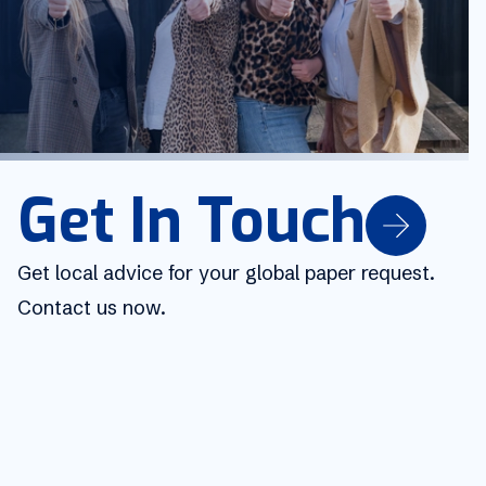
Get In Touch
Get local advice for your global paper request.
Contact us now.