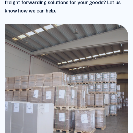
freight forwarding solutions for your goods? Let us
know how we can help.