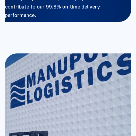
contribute to our 99.8% on-time delivery
performance.