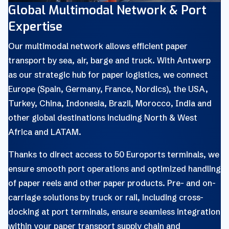
Global Multimodal Network & Port
Expertise
Our multimodal network allows efficient paper
transport by sea, air, barge and truck. With Antwerp
as our strategic hub for paper logistics, we connect
Europe (Spain, Germany, France, Nordics), the USA,
Turkey, China, Indonesia, Brazil, Morocco, India and
other global destinations including North & West
Africa and LATAM.
Thanks to direct access to 50 Euroports terminals, we
ensure smooth port operations and optimized handling
of paper reels and other paper products. Pre- and on-
carriage solutions by truck or rail, including cross-
docking at port terminals, ensure seamless integration
within your paper transport supply chain and