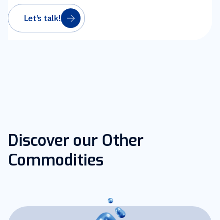
Let's talk!
Discover our Other
Commodities