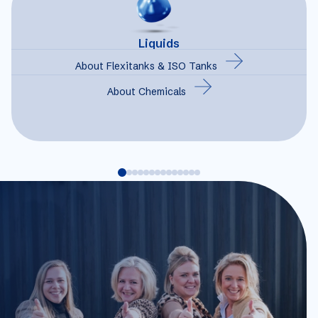
Liquids
About Flexitanks & ISO Tanks
About Chemicals