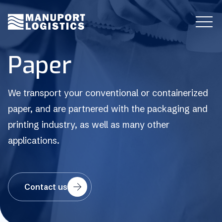
P
a
p
e
r
We transport your conventional or containerized
paper, and are partnered with the packaging and
printing industry, as well as many other
applications.
Contact us