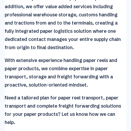
addition, we offer value added services including
professional warehouse storage, customs handling
and tractions from and to the terminals, creating a
fully integrated paper logistics solution where one
dedicated contact manages your entire supply chain
from origin to final destination.
With extensive experience handling paper reels and
paper products, we combine expertise in paper
transport, storage and freight forwarding with a
proactive, solution-oriented mindset.
Need a tailored plan for paper reel transport, paper
transport and complete freight forwarding solutions
for your paper products? Let us know how we can
help.