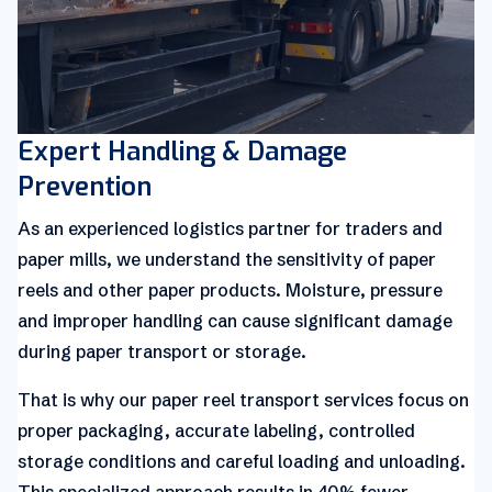
Expert Handling & Damage
Prevention
As an experienced logistics partner for traders and
paper mills, we understand the sensitivity of paper
reels and other paper products. Moisture, pressure
and improper handling can cause significant damage
during paper transport or storage.
That is why our paper reel transport services focus on
proper packaging, accurate labeling, controlled
storage conditions and careful loading and unloading.
This specialized approach results in 40% fewer